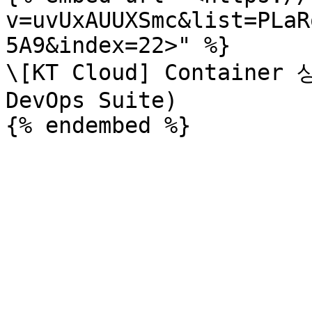
v=uvUxAUUXSmc&list=PLaR
5A9&index=22>" %}

\[KT Cloud] Container
DevOps Suite)
