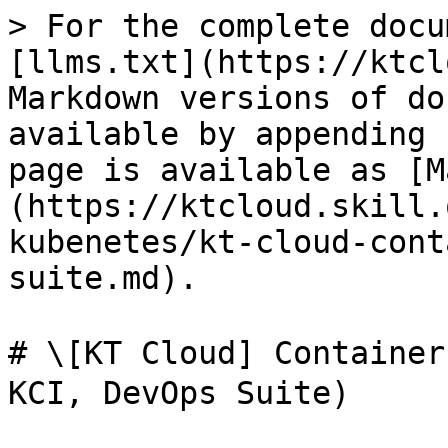
> For the complete docu
[llms.txt](https://ktcl
Markdown versions of do
available by appending 
page is available as [M
(https://ktcloud.skill.
kubenetes/kt-cloud-cont
suite.md).

# \[KT Cloud] Contain
KCI, DevOps Suite)
