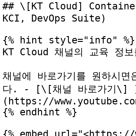
## \[KT Cloud] Contai
KCI, DevOps Suite)

{% hint style="info" %}

KT Cloud 채널의 교육 정
채널에 바로가기를 원하시면은
다. - [\[채널 바로가기\] 
(https://www.youtube.co
{% endhint %}

{% embed url="<https://